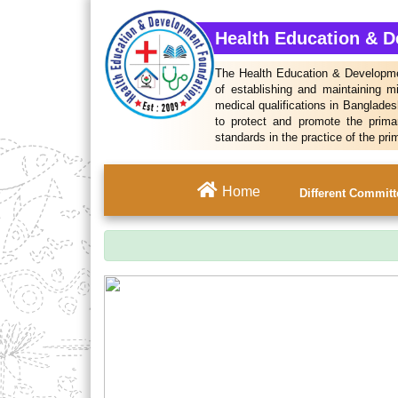
Health Education & 
The Health Education & Developmen
of establishing and maintaining m
medical qualifications in Bangladesh
to protect and promote the prima
standards in the practice of the pri
Home
Different Commit