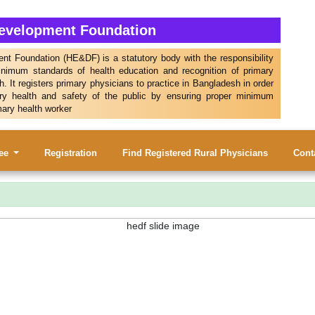
Development Foundation
t Foundation (HE&DF) is a statutory body with the responsibility
inimum standards of health education and recognition of primary
. It registers primary physicians to practice in Bangladesh in order
ry health and safety of the public by ensuring proper minimum
mary health worker
tee
Registration
Find Registered Rural Physicians
Cont
। ওয়েব