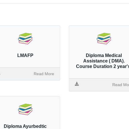
LMAFP
Diploma Medical
Assistance ( DMA).
Course Duration 2 year'
Read More
Read Mo
Diploma Ayurbedtic