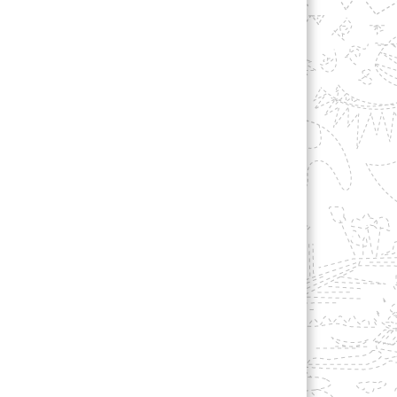
All Updates