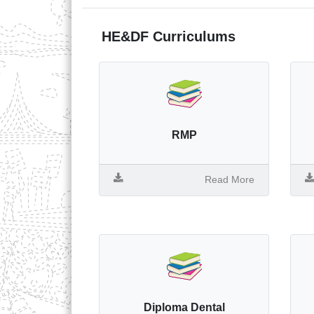
HE&DF Curriculums
RMP
Read More
Diploma Dental