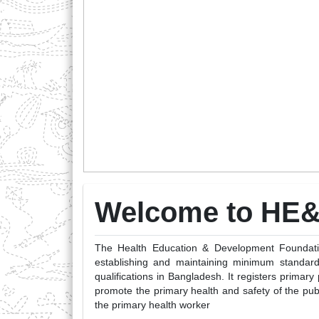
Welcome to HE
The Health Education & Development Foundation
establishing and maintaining minimum standard
qualifications in Bangladesh. It registers primary
promote the primary health and safety of the pub
the primary health worker