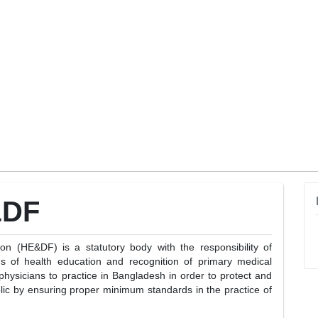
&DF
 (HE&DF) is a statutory body with the responsibility of
s of health education and recognition of primary medical
 physicians to practice in Bangladesh in order to protect and
lic by ensuring proper minimum standards in the practice of