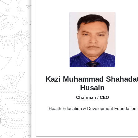
Kazi Muhammad Shahada
Husain
Chairman / CEO
Health Education & Development Foundation