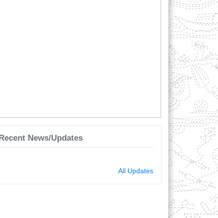
Recent News/Updates
2025-10-06 12:36:44 - শাখা পরিচালক। মোঃ ফারুক
হোসেন। পিতা মোঃ মফিজুর রহমান।
লক্ষীপুর জেলার রামগন্জ উপজেলা পল্লীচিকিৎসক প্রশিক্ষণ
সেন্টার অনুমোদন দেওয়া হলো।