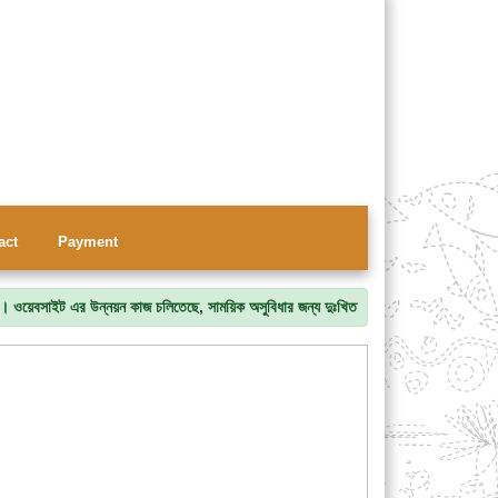
act
Payment
সাইট এর উন্নয়ন কাজ চলিতেছে, সাময়িক অসুবিধার জন্য দুঃখিত।