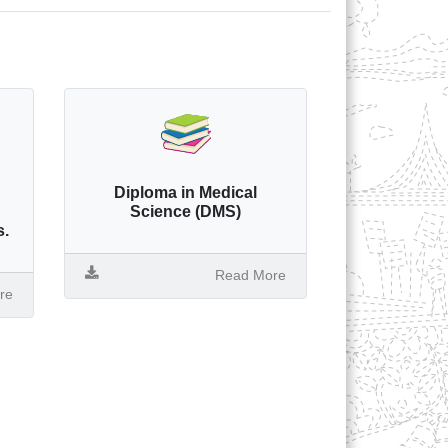
Diploma in Medical
Science (DMS)
s.
Read More
re