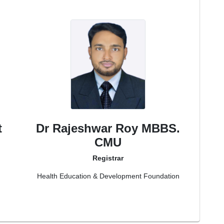
t
Dr Rajeshwar Roy MBBS.
CMU
Registrar
Health Education & Development Foundation