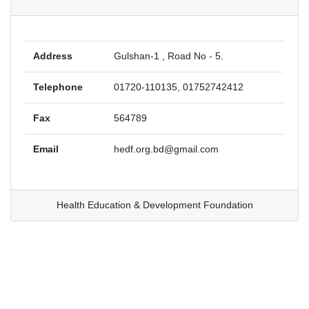
Address
Gulshan-1 , Road No - 5.
Telephone
01720-110135, 01752742412
Fax
564789
Email
hedf.org.bd@gmail.com
Health Education & Development Foundation