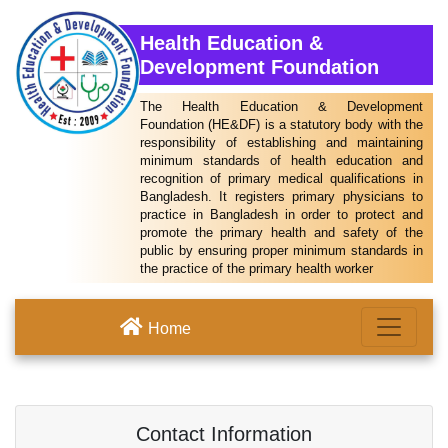
Health Education &
Development Foundation
The Health Education & Development
Foundation (HE&DF) is a statutory body with the
responsibility of establishing and maintaining
minimum standards of health education and
recognition of primary medical qualifications in
Bangladesh. It registers primary physicians to
practice in Bangladesh in order to protect and
promote the primary health and safety of the
public by ensuring proper minimum standards in
the practice of the primary health worker
Home
Contact Information