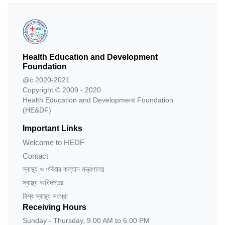
Health Education and Development
Foundation
@c 2020-2021
Copyright © 2009 - 2020
Health Education and Development Foundation
(HE&DF)
Important Links
Welcome to HEDF
Contact
স্বাস্থ্য ও পরিবার কল্যান মন্ত্রণালয়
স্বাস্থ্য অধিদপ্তর
বিশ্ব স্বাস্থ্য সংস্থা
Receiving Hours
Sunday - Thursday, 9.00 AM to 6.00 PM